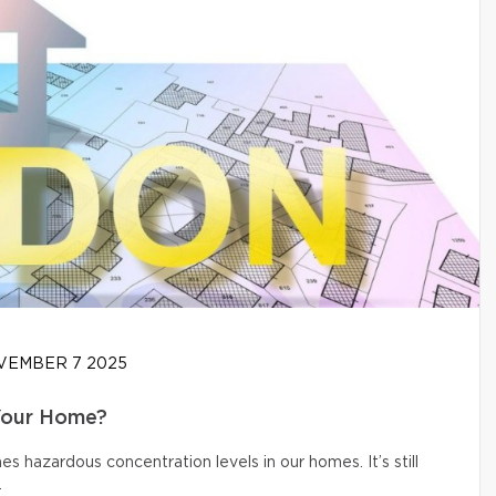
EMBER 7 2025
Your Home?
s hazardous concentration levels in our homes. It’s still
.