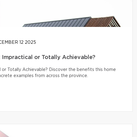
EMBER 12 2025
Impractical or Totally Achievable?
 or Totally Achievable? Discover the benefits this home
oncrete examples from across the province.