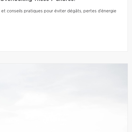
 et conseils pratiques pour éviter dégâts, pertes d’énergie