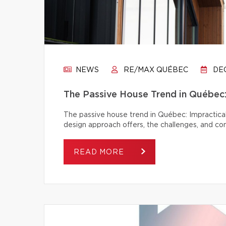
NEWS
RE/MAX QUÉBEC
DEC
The Passive House Trend in Québec: 
The passive house trend in Québec: Impractical
design approach offers, the challenges, and c
READ MORE