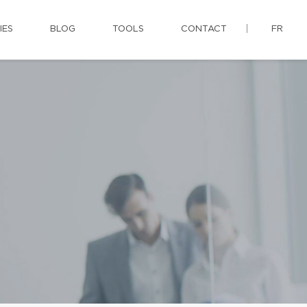
IES
BLOG
TOOLS
CONTACT
FR