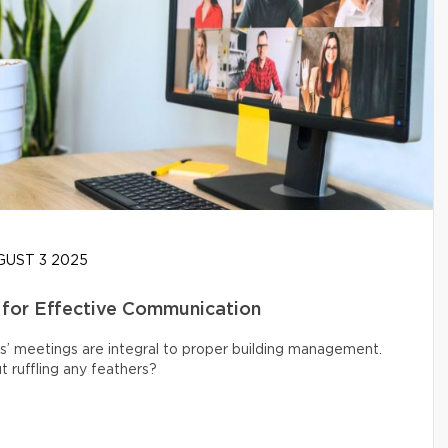
UST 3 2025
 for Effective Communication
s’ meetings are integral to proper building management.
 ruffling any feathers?