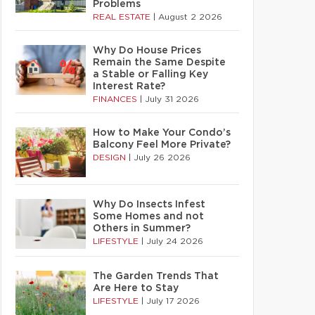
Problems
REAL ESTATE
|
August 2 2026
Why Do House Prices
Remain the Same Despite
a Stable or Falling Key
Interest Rate?
FINANCES
|
July 31 2026
How to Make Your Condo’s
Balcony Feel More Private?
DESIGN
|
July 26 2026
Why Do Insects Infest
Some Homes and not
Others in Summer?
LIFESTYLE
|
July 24 2026
The Garden Trends That
Are Here to Stay
LIFESTYLE
|
July 17 2026