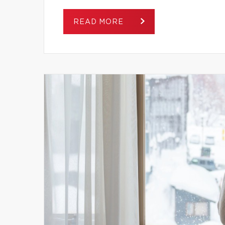
READ MORE