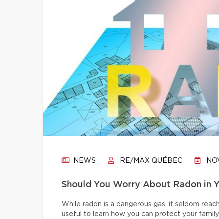
NEWS
RE/MAX QUÉBEC
NOV
Should You Worry About Radon in 
While radon is a dangerous gas, it seldom reache
useful to learn how you can protect your family