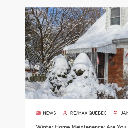
NEWS
RE/MAX QUÉBEC
JAN
Winter Home Maintenance: Are You 