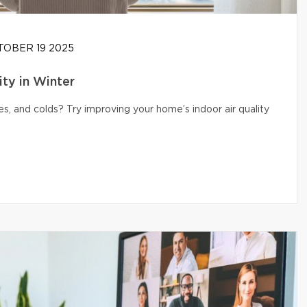
OBER 19 2025
ity in Winter
s, and colds? Try improving your home’s indoor air quality