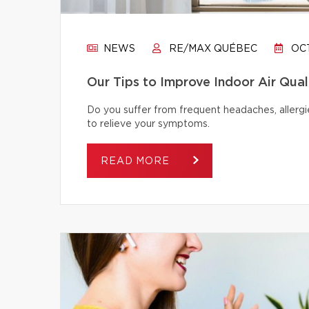
NEWS
RE/MAX QUÉBEC
OCT
Our Tips to Improve Indoor Air Qual
Do you suffer from frequent headaches, allergie
to relieve your symptoms.
READ MORE