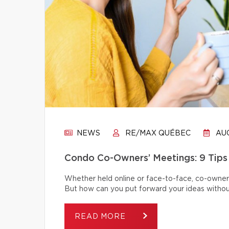
NEWS
RE/MAX QUÉBEC
AUG
Condo Co-Owners’ Meetings: 9 Tips
Whether held online or face-to-face, co-owner
But how can you put forward your ideas without
READ MORE