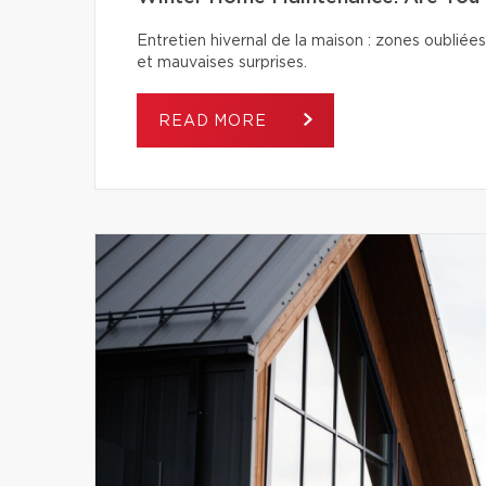
Entretien hivernal de la maison : zones oubliées
et mauvaises surprises.
READ MORE