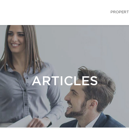
PROPERT
ARTICLES