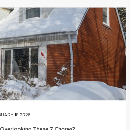
UARY 18 2026
Overlooking These 7 Chores?