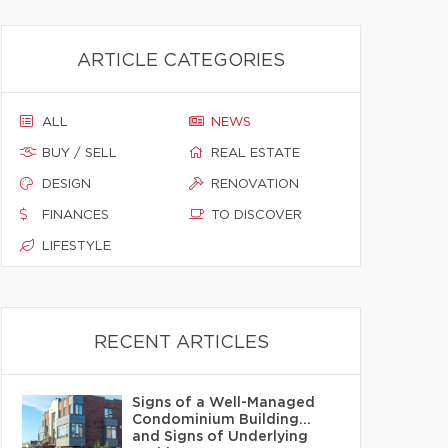
ARTICLE CATEGORIES
ALL
NEWS
BUY / SELL
REAL ESTATE
DESIGN
RENOVATION
FINANCES
TO DISCOVER
LIFESTYLE
RECENT ARTICLES
Signs of a Well-Managed
Condominium Building…
and Signs of Underlying