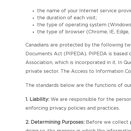
the name of your Internet service provi
the duration of each visit;
the type of operating system (Windows, 
the type of browser (Chrome, IE, Edge, F
Canadians are protected by the following two
Documents Act (PIPEDA). PIPEDA is based on
Association, which is incorporated in it. In 
private sector. The Access to Information Co
The standards below are the functions of our
1. Liability:
We are responsible for the persona
enforcing privacy policies and practices.
2. Determining Purposes:
Before we collect p