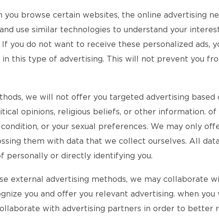
n you browse certain websites, the online advertising 
d use similar technologies to understand your interests
 If you do not want to receive these personalized ads, y
 this type of advertising. This will not prevent you fro
ethods, we will not offer you targeted advertising based 
itical opinions, religious beliefs, or other information. 
l condition, or your sexual preferences. We may only of
ssing them with data that we collect ourselves. All data
personally or directly identifying you.
 use external advertising methods, we may collaborate w
ognize you and offer you relevant advertising. when you v
 collaborate with advertising partners in order to better 