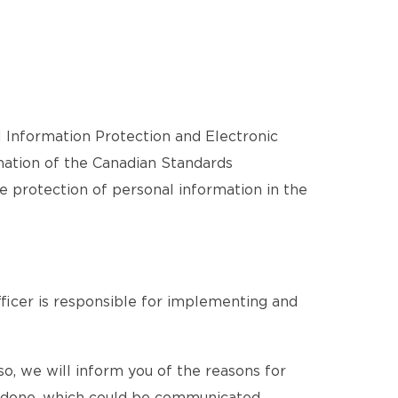
l Information Protection and Electronic
ation of the Canadian Standards
he protection of personal information in the
ficer is responsible for implementing and
o, we will inform you of the reasons for