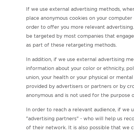
If we use external advertising methods, whe
place anonymous cookies on your computer an
order to offer you more relevant advertising.
be targeted by most companies that engage in
as part of these retargeting methods.
In addition, if we use external advertising m
information about your color or ethnicity, pol
union, your health or your physical or menta
provided by advertisers or partners or by cro
anonymous and is not used for the purpose of 
In order to reach a relevant audience, if we
"advertising partners" - who will help us rec
of their network. It is also possible that we