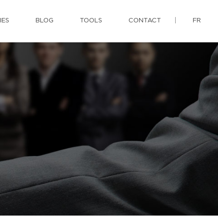
IES
BLOG
TOOLS
CONTACT
FR