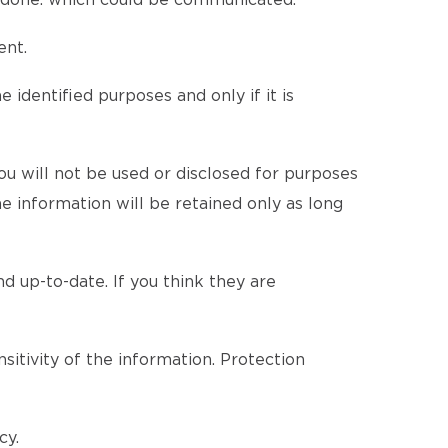
be done. which could be communicated.
ent.
 identified purposes and only if it is
u will not be used or disclosed for purposes
he information will be retained only as long
d up-to-date. If you think they are
itivity of the information. Protection
cy.