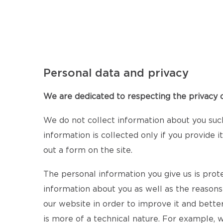
Personal data and privacy
We are dedicated to respecting the privacy of
We do not collect information about you suc
information is collected only if you provide 
out a form on the site.
The personal information you give us is prot
information about you as well as the reasons
our website in order to improve it and bette
is more of a technical nature. For example,