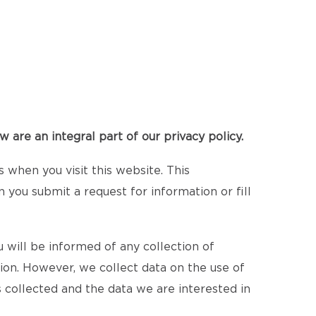
 are an integral part of our privacy policy.
when you visit this website. This
n you submit a request for information or fill
 will be informed of any collection of
tion. However, we collect data on the use of
 collected and the data we are interested in