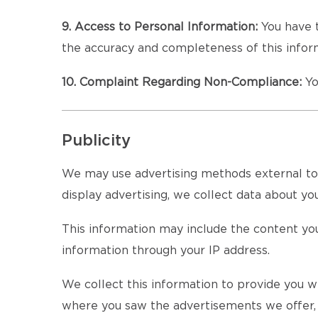
9. Access to Personal Information:
You have t
the accuracy and completeness of this inform
10. Complaint Regarding Non-Compliance:
Yo
Publicity
We may use advertising methods external to th
display advertising, we collect data about your
This information may include the content you
information through your IP address.
We collect this information to provide you wi
where you saw the advertisements we offer, a