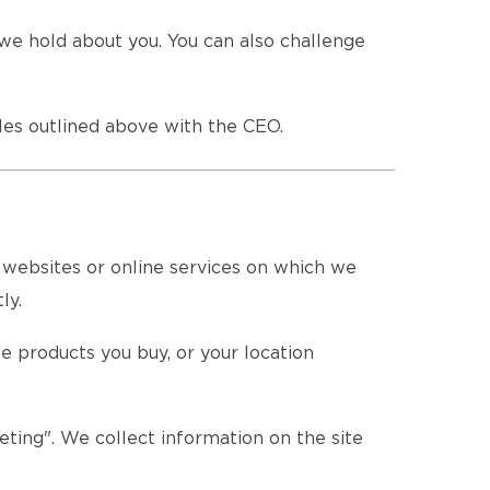
we hold about you. You can also challenge
es outlined above with the CEO.
e websites or online services on which we
ly.
e products you buy, or your location
eting". We collect information on the site