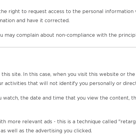
he right to request access to the personal information 
ation and have it corrected.
u may complain about non-compliance with the principl
is site. In this case, when you visit this website or th
 activities that will not identify you personally or direct
 watch, the date and time that you view the content, th
th more relevant ads - this is a technique called "retarg
s well as the advertising you clicked.