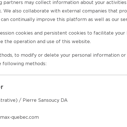
ng partners may collect information about your activitie
rk. We also collaborate with external companies that pro
can continually improve this platform as well as our ser
ssion cookies and persistent cookies to facilitate you
te the operation and use of this website.
ethods, to modify or delete your personal information o
he following methods:
er
strative) / Pierre Sansoucy DA
remax-quebec.com