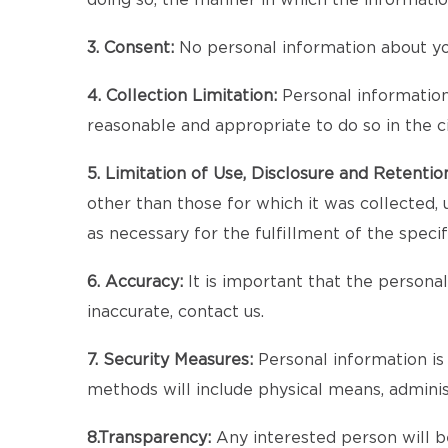
doing so, the manner in which the informatio
3. Consent:
No personal information about you
4. Collection Limitation:
Personal information a
reasonable and appropriate to do so in the 
5. Limitation of Use, Disclosure and Retentio
other than those for which it was collected, 
as necessary for the fulfillment of the speci
6. Accuracy:
It is important that the persona
inaccurate, contact us.
7. Security Measures:
Personal information is 
methods will include physical means, admini
8.Transparency:
Any interested person will be