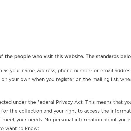
 the people who visit this website. The standards below
h as your name, address, phone number or email address 
it on your own when you register on the mailing list, whe
ected under the federal Privacy Act. This means that you
 for the collection and your right to access the informa
r meet your needs. No personal information about you is
 we want to know: