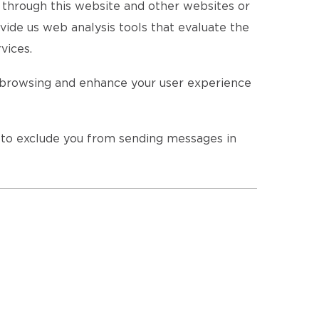
s through this website and other websites or
vide us web analysis tools that evaluate the
vices.
r browsing and enhance your user experience
r to exclude you from sending messages in