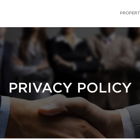
PROPERT
PRIVACY POLICY