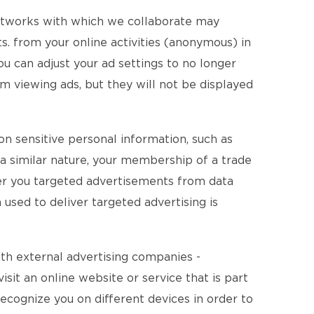
networks with which we collaborate may
. from your online activities (anonymous) in
ou can adjust your ad settings to no longer
m viewing ads, but they will not be displayed
on sensitive personal information, such as
of a similar nature, your membership of a trade
fer you targeted advertisements from data
 used to deliver targeted advertising is
ith external advertising companies -
isit an online website or service that is part
recognize you on different devices in order to