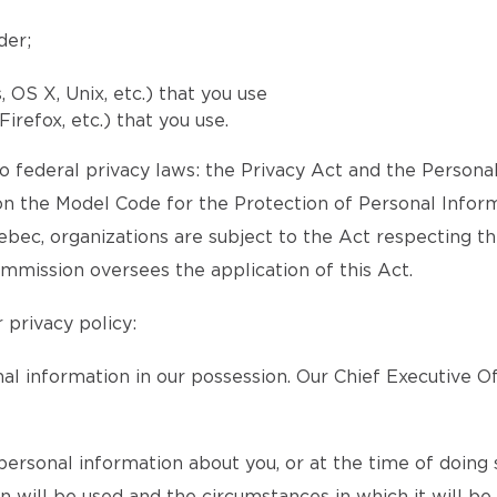
der;
OS X, Unix, etc.) that you use
irefox, etc.) that you use.
 federal privacy laws: the Privacy Act and the Persona
 the Model Code for the Protection of Personal Inform
Quebec, organizations are subject to the Act respecting t
mmission oversees the application of this Act.
 privacy policy:
l information in our possession. Our Chief Executive Of
ersonal information about you, or at the time of doing s