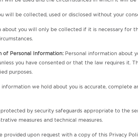
n will be used and the circumstances in which it will 
 will be collected, used or disclosed without your cons
bout you will only be collected if it is necessary for the
circumstances.
n of Personal Information:
Personal information about yo
unless you have consented or that the law requires it. T
fied purposes.
l information we hold about you is accurate, complete an
protected by security safeguards appropriate to the sens
strative measures and technical measures.
 provided upon request with a copy of this Privacy Poli