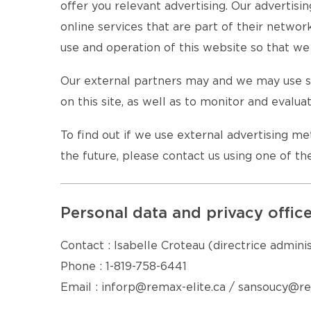
offer you relevant advertising. Our advertisi
online services that are part of their netwo
use and operation of this website so that we 
Our external partners may and we may use se
on this site, as well as to monitor and evalua
To find out if we use external advertising m
the future, please contact us using one of t
Personal data and privacy offic
Contact : Isabelle Croteau (directrice admini
Phone : 1-819-758-6441
Email : inforp@remax-elite.ca / sansoucy@