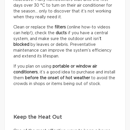
days over 30 °C to turn on their air conditioner for
the season… only to discover that it’s not working
when they really need it.
Clean or replace the
filters
(online how-to videos
can help!), check the
ducts
if you have a central
system, and make sure the outdoor unit isn’
t
blocked
by leaves or debris. Preventative
maintenance can improve the system’s efficiency
and extend its lifespan.
If you plan on using
portable or window air
conditioners
, it’s a good idea to purchase and install
them
before the onset of hot weather
to avoid the
crowds in shops or items being out of stock.
Keep the Heat Out