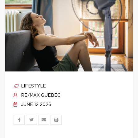
LIFESTYLE
RE/MAX QUÉBEC
JUNE 12 2026