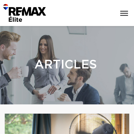
ARTICLES