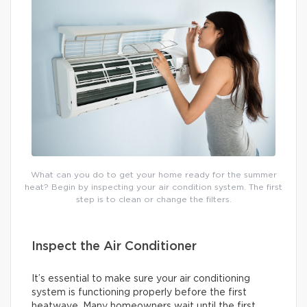
What can you do to get your home ready for the summer
heat? Begin by inspecting your air condition system. The first
step is to clean or change the filters.
Inspect the Air Conditioner
It’s essential to make sure your air conditioning
system is functioning properly before the first
heatwave. Many homeowners wait until the first