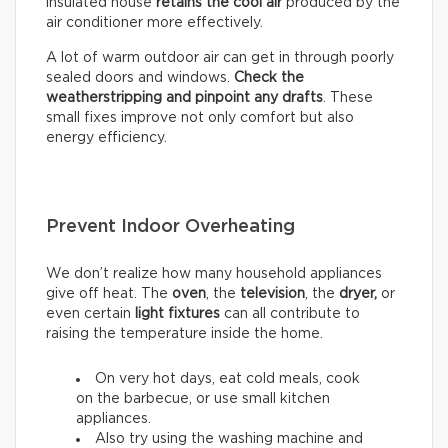
insulated house
retains the cool air
produced by the
air conditioner more effectively.
A lot of warm outdoor air can get in through poorly
sealed doors and windows.
Check the
weatherstripping and pinpoint any drafts
. These
small fixes improve not only comfort but also
energy efficiency.
Prevent Indoor Overheating
We don’t realize how many household appliances
give off heat. The
oven
, the
television
, the
dryer,
or
even certain
light fixtures
can all contribute to
raising the temperature inside the home.
On very hot days, eat cold meals, cook
on the barbecue, or use small kitchen
appliances.
Also try using the washing machine and