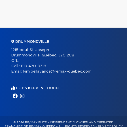
DRUMMONDVILLE
1215 boul. St-Joseph
Drummondville, Québec, J2C 2C8
Off.:
Cell.:
819 470-9318
Email:
kim.bellavance@remax-quebec.com
LET'S KEEP IN TOUCH
© 2026 RE/MAX ÉLITE – INDEPENDENTLY OWNED AND OPERATED
FRANCHISE OF RE/MAX QUÉBEC – ALL RIGHTS RESERVED -
PRIVACY POLICY