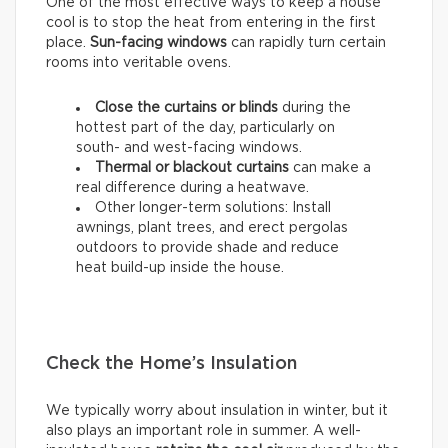
One of the most effective ways to keep a house
cool is to stop the heat from entering in the first
place.
Sun-facing windows
can rapidly turn certain
rooms into veritable ovens.
Close the curtains or blinds
during the
hottest part of the day, particularly on
south- and west-facing windows.
Thermal
or
blackout
curtains
can make a
real difference during a heatwave.
Other longer-term solutions: Install
awnings, plant trees, and erect pergolas
outdoors to provide shade and reduce
heat build-up inside the house.
Check the Home’s Insulation
We typically worry about insulation in winter, but it
also plays an important role in summer. A well-