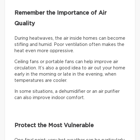
Remember the Importance of Air
Quality
During heatwaves, the air inside homes can become
stifling and humid. Poor ventilation often makes the
heat even more oppressive.
Ceiling fans or portable fans can help improve air
circulation. It’s also a good idea to air out your home
early in the morning or late in the evening, when
temperatures are cooler.
In some situations, a dehumidifier or an air purifier
can also improve indoor comfort.
Protect the Most Vulnerable