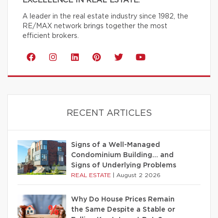
EXCELLENCE IN REAL ESTATE.
A leader in the real estate industry since 1982, the
RE/MAX network brings together the most
efficient brokers.
RECENT ARTICLES
Signs of a Well-Managed
Condominium Building… and
Signs of Underlying Problems
REAL ESTATE
|
August 2 2026
Why Do House Prices Remain
the Same Despite a Stable or