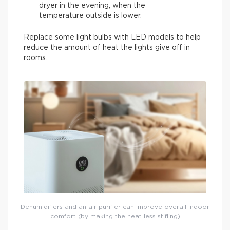
dryer in the evening, when the
temperature outside is lower.
Replace some light bulbs with LED models to help
reduce the amount of heat the lights give off in
rooms.
Dehumidifiers and an air purifier can improve overall indoor
comfort (by making the heat less stifling)