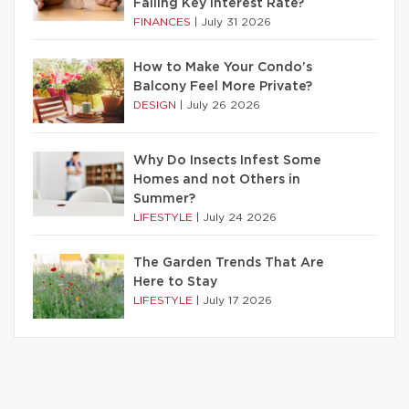
Falling Key Interest Rate?
FINANCES
|
July 31 2026
How to Make Your Condo’s
Balcony Feel More Private?
DESIGN
|
July 26 2026
Why Do Insects Infest Some
Homes and not Others in
Summer?
LIFESTYLE
|
July 24 2026
The Garden Trends That Are
Here to Stay
LIFESTYLE
|
July 17 2026