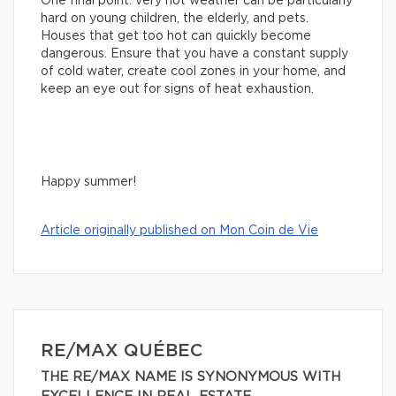
One final point: very hot weather can be particularly
hard on young children, the elderly, and pets.
Houses that get too hot can quickly become
dangerous. Ensure that you have a constant supply
of cold water, create cool zones in your home, and
keep an eye out for signs of heat exhaustion.
Happy summer!
Article originally published on Mon Coin de Vie
RE/MAX QUÉBEC
THE RE/MAX NAME IS SYNONYMOUS WITH