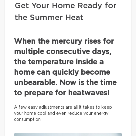
Get Your Home Ready for
the Summer Heat
When the mercury rises for
multiple consecutive days,
the temperature inside a
home can quickly become
unbearable. Now is the time
to prepare for heatwaves!
A few easy adjustments are all it takes to keep
your home cool and even reduce your energy
consumption.