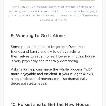
Although you’ve already spent a lot of time packing and
planning every detail, remember to protect your belongings
properly: scratched furniture and broken items don’t make for
a successful move.
9. Wanting to Go It Alone
Some people choose to forgo help from their
friends and family and try to do everything
themselves to save money. However, moving house
is very physically and mentally demanding.
Asking for help can make the whole process
much
more enjoyable and efficient
. If your budget allows,
hiring professional movers can also dramatically
decrease stress levels.
10. Forgetting to Get the New House