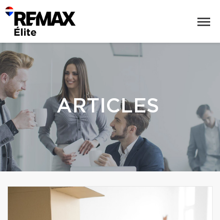
ARTICLES