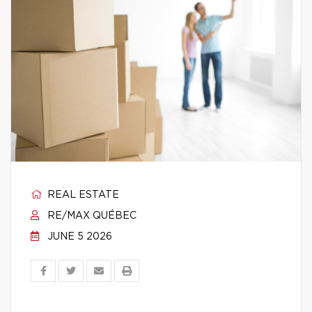
REAL ESTATE
RE/MAX QUÉBEC
JUNE 5 2026