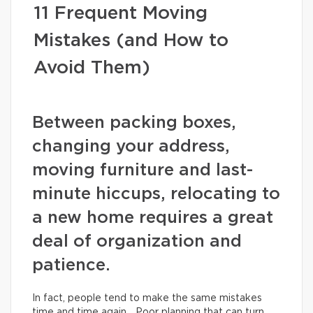
11 Frequent Moving
Mistakes (and How to
Avoid Them)
Between packing boxes,
changing your address,
moving furniture and last-
minute hiccups, relocating to
a new home requires a great
deal of organization and
patience.
In fact, people tend to make the same mistakes
time and time again… Poor planning that can turn