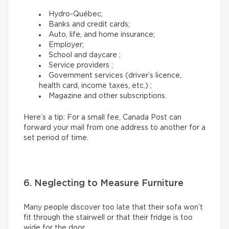
Hydro-Québec;
Banks and credit cards;
Auto, life, and home insurance;
Employer;
School and daycare ;
Service providers ;
Government services (driver’s licence,
health card, income taxes, etc.) ;
Magazine and other subscriptions.
Here’s a tip: For a small fee, Canada Post can
forward your mail from one address to another for a
set period of time.
6. Neglecting to Measure Furniture
Many people discover too late that their sofa won’t
fit through the stairwell or that their fridge is too
wide for the door.