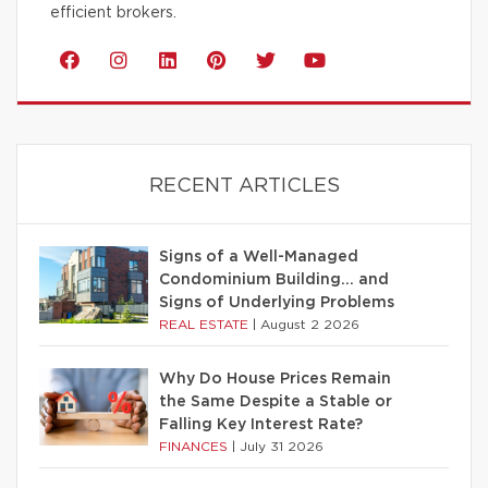
efficient brokers.
RECENT ARTICLES
Signs of a Well-Managed
Condominium Building… and
Signs of Underlying Problems
REAL ESTATE
|
August 2 2026
Why Do House Prices Remain
the Same Despite a Stable or
Falling Key Interest Rate?
FINANCES
|
July 31 2026