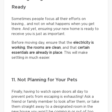
Ready
Sometimes people focus all their efforts on
leaving… and not on what happens when you get
there. And yet, ensuring your new home is ready to
receive you is just as important.
Before moving day, ensure that the
electricity is
working
,
the rooms are clean
, and that
certain
essentials are already in place
. This will make
settling in much easier.
11. Not Planning for Your Pets
Finally, having to watch open doors all day to
prevent pets from escaping is exhausting! Ask a
friend or family member to look after them, or take
them straight away to a designated room in the
new house you won’t be coming in or out of too