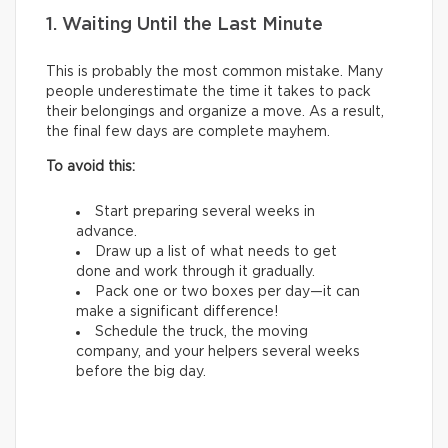
1. Waiting Until the Last Minute
This is probably the most common mistake. Many
people underestimate the time it takes to pack
their belongings and organize a move. As a result,
the final few days are complete mayhem.
To avoid this:
Start preparing several weeks in
advance.
Draw up a list of what needs to get
done and work through it gradually.
Pack one or two boxes per day—it can
make a significant difference!
Schedule the truck, the moving
company, and your helpers several weeks
before the big day.