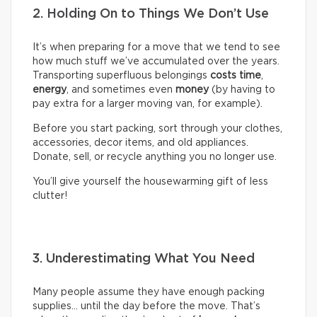
2. Holding On to Things We Don’t Use
It’s when preparing for a move that we tend to see
how much stuff we’ve accumulated over the years.
Transporting superfluous belongings
costs time
,
energy
, and sometimes even
money
(by having to
pay extra for a larger moving van, for example).
Before you start packing, sort through your clothes,
accessories, decor items, and old appliances.
Donate, sell, or recycle anything you no longer use.
You’ll give yourself the housewarming gift of less
clutter!
3. Underestimating What You Need
Many people assume they have enough packing
supplies… until the day before the move. That’s