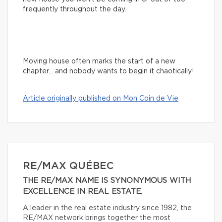
frequently throughout the day.
Moving house often marks the start of a new
chapter… and nobody wants to begin it chaotically!
Article originally published on Mon Coin de Vie
RE/MAX QUÉBEC
THE RE/MAX NAME IS SYNONYMOUS WITH
EXCELLENCE IN REAL ESTATE.
A leader in the real estate industry since 1982, the
RE/MAX network brings together the most