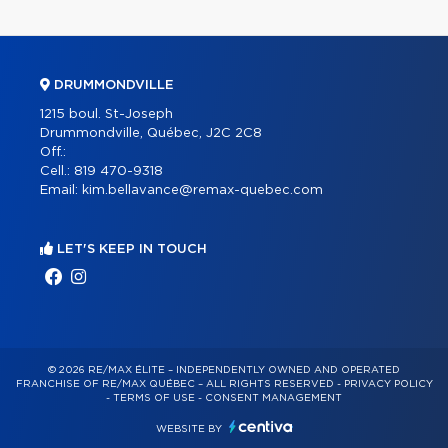
DRUMMONDVILLE
1215 boul. St-Joseph
Drummondville, Québec, J2C 2C8
Off.:
Cell.:
819 470-9318
Email:
kim.bellavance@remax-quebec.com
LET'S KEEP IN TOUCH
© 2026 RE/MAX ÉLITE – INDEPENDENTLY OWNED AND OPERATED
FRANCHISE OF RE/MAX QUÉBEC – ALL RIGHTS RESERVED -
PRIVACY POLICY
-
TERMS OF USE
-
CONSENT MANAGEMENT
WEBSITE BY