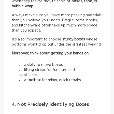
when they realize they’re short of
boxes
,
tape
, or
bubble wrap
.
Always make sure you have more packing materials
than you believe you’ll need. Fragile items, books,
and kitchenware often take up much more space
than you expect.
It’s also important to choose
sturdy boxes
whose
bottoms won’t drop out under the slightest weight!
Moreover, think about getting your hands on:
a
dolly
to move boxes;
lifting straps
for furniture and
appliances;
a
toolbox
for minor, quick repairs.
4. Not Precisely Identifying Boxes