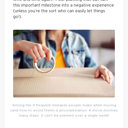
this important milestone into a negative experience
(unless you’re the sort who can easily let things
go!).
Among the 11 frequent mistakes people make when moving
(and how to avoid them) is procrastination. A move involves
many steps: it can’t be planned over a single week!