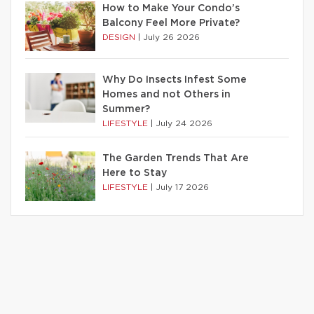
How to Make Your Condo’s
Balcony Feel More Private?
DESIGN
|
July 26 2026
Why Do Insects Infest Some
Homes and not Others in
Summer?
LIFESTYLE
|
July 24 2026
The Garden Trends That Are
Here to Stay
LIFESTYLE
|
July 17 2026