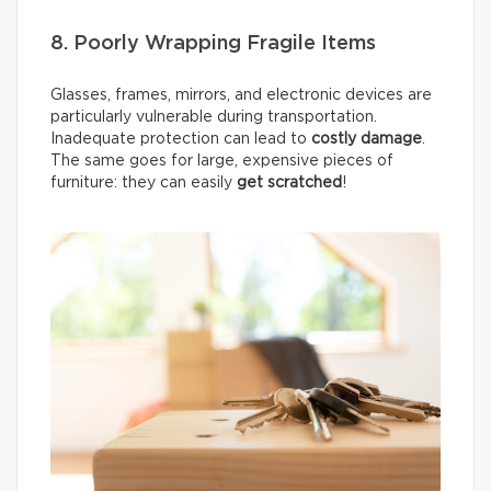
8. Poorly Wrapping Fragile Items
Glasses, frames, mirrors, and electronic devices are
particularly vulnerable during transportation.
Inadequate protection can lead to
costly damage
.
The same goes for large, expensive pieces of
furniture: they can easily
get scratched
!