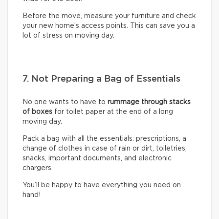
Before the move, measure your furniture and check
your new home’s access points. This can save you a
lot of stress on moving day.
7. Not Preparing a Bag of Essentials
No one wants to have to
rummage through stacks
of boxes
for toilet paper at the end of a long
moving day.
Pack a bag with all the essentials: prescriptions, a
change of clothes in case of rain or dirt, toiletries,
snacks, important documents, and electronic
chargers.
You’ll be happy to have everything you need on
hand!