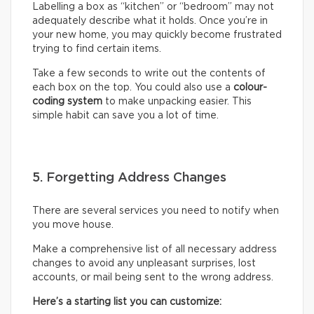
Labelling a box as “kitchen” or “bedroom” may not
adequately describe what it holds. Once you’re in
your new home, you may quickly become frustrated
trying to find certain items.
Take a few seconds to write out the contents of
each box on the top. You could also use a
colour-
coding system
to make unpacking easier. This
simple habit can save you a lot of time.
5. Forgetting Address Changes
There are several services you need to notify when
you move house.
Make a comprehensive list of all necessary address
changes to avoid any unpleasant surprises, lost
accounts, or mail being sent to the wrong address.
Here’s a starting list you can customize: