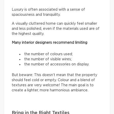
Luxury is often associated with a sense of
spaciousness and tranquility.
A visually cluttered home can quickly feel smaller
and less polished, even if the materials used are of
the highest quality.
Many interior designers recommend limiting
the number of colours used;
the number of visible wires;
the number of accessories on display.
But beware: This doesn’t mean that the property
should feel cold or empty. Colour and a blend of
textures are very welcome! The main goal is to
create a lighter, more harmonious ambiance.
Bring in the Right Textiles