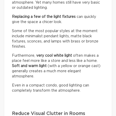
atmosphere. Yet many homes still have very basic
or outdated lighting.
Replacing a few of the light fixtures
can quickly
give the space a chicer look.
Some of the most popular styles at the moment
include minimalist pendant lights, matte black
fixtures, sconces, and lamps with brass or bronze
finishes.
Furthermore,
very cool white light
often makes a
place feel more like a store and less like a home.
Soft and warm light
(with a yellow or orange cast)
generally creates a much more elegant
atmosphere.
Even in a compact condo, good lighting can
completely transform the atmosphere.
Reduce Visual Clutter in Rooms