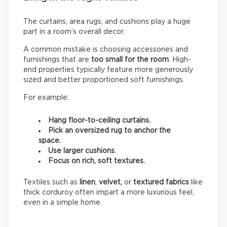
The curtains, area rugs, and cushions play a huge
part in a room’s overall decor.
A common mistake is choosing accessories and
furnishings that are
too small for the room
. High-
end properties typically feature more generously
sized and better proportioned soft furnishings.
For example:
Hang floor-to-ceiling curtains.
Pick an oversized rug to anchor the
space.
Use larger cushions.
Focus on rich, soft textures.
Textiles such as
linen
,
velvet,
or
textured fabrics
like
thick corduroy often impart a more luxurious feel,
even in a simple home.