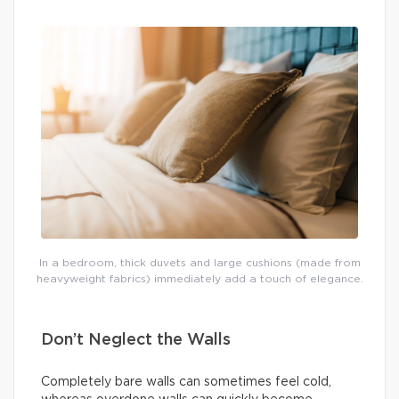
In a bedroom, thick duvets and large cushions (made from
heavyweight fabrics) immediately add a touch of elegance.
Don’t Neglect the Walls
Completely bare walls can sometimes feel cold,