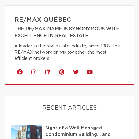
RE/MAX QUÉBEC
THE RE/MAX NAME IS SYNONYMOUS WITH
EXCELLENCE IN REAL ESTATE.
A leader in the real estate industry since 1982, the
RE/MAX network brings together the most
efficient brokers.
RECENT ARTICLES
Signs of a Well-Managed
Condominium Building… and