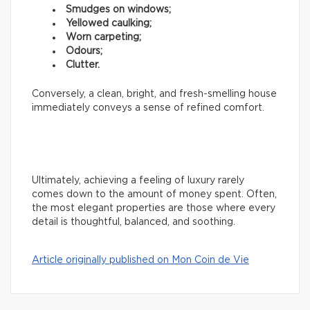
Smudges on windows;
Yellowed caulking;
Worn carpeting;
Odours;
Clutter.
Conversely, a clean, bright, and fresh-smelling house
immediately conveys a sense of refined comfort.
Ultimately, achieving a feeling of luxury rarely
comes down to the amount of money spent. Often,
the most elegant properties are those where every
detail is thoughtful, balanced, and soothing.
Article originally published on Mon Coin de Vie