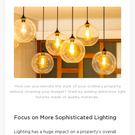
How can you elevate the style of your ordinary property
without straining your budget? Start by adding distinctive light
fixtures made of quality materials.
Focus on More Sophisticated Lighting
Lighting has a huge impact on a property’s overall