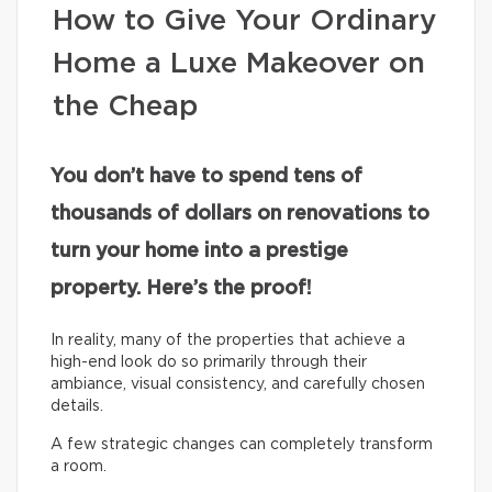
How to Give Your Ordinary
Home a Luxe Makeover on
the Cheap
You don’t have to spend tens of
thousands of dollars on renovations to
turn your home into a prestige
property. Here’s the proof!
In reality, many of the properties that achieve a
high-end look do so primarily through their
ambiance, visual consistency, and carefully chosen
details.
A few strategic changes can completely transform
a room.