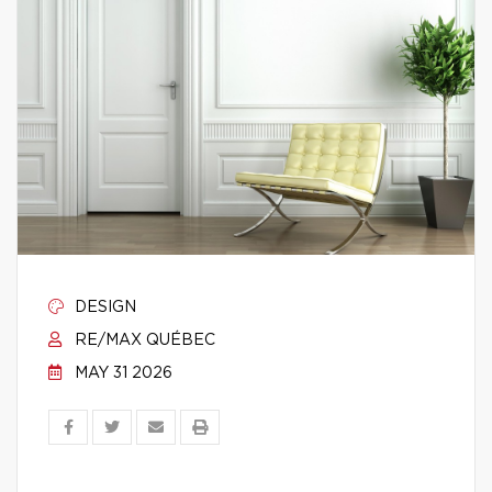
DESIGN
RE/MAX QUÉBEC
MAY 31 2026