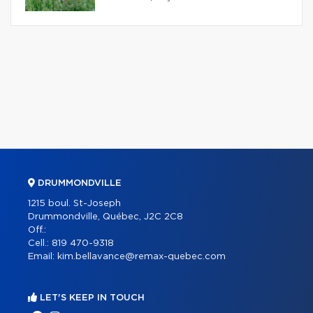
DRUMMONDVILLE
1215 boul. St-Joseph
Drummondville, Québec, J2C 2C8
Off.:
Cell.:
819 470-9318
Email:
kim.bellavance@remax-quebec.com
LET'S KEEP IN TOUCH