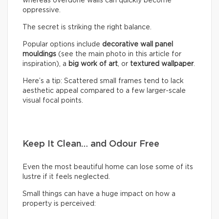
whereas overdone walls can quickly become
oppressive.
The secret is striking the right balance.
Popular options include
decorative wall panel
mouldings
(see the main photo in this article for
inspiration), a
big work of art
, or
textured wallpaper
.
Here’s a tip: Scattered small frames tend to lack
aesthetic appeal compared to a few larger-scale
visual focal points.
Keep It Clean… and Odour Free
Even the most beautiful home can lose some of its
lustre if it feels neglected.
Small things can have a huge impact on how a
property is perceived: