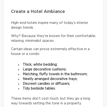
Create a Hotel Ambiance
High-end hotels inspire many of today’s interior
design trends.
Why? Because they’re known for their comfortable,
relaxing, minimalist spaces.
Certain ideas can prove extremely effective in a
house or a condo:
Thick, white bedding;
Large decorative cushions;
Matching, fluffy towels in the bathroom;
Neatly arranged decorative trays;
Discreet candles or diffusers;
Tidy bedside tables.
These items don’t cost much, but they go a long
way towards setting the tone in a property.