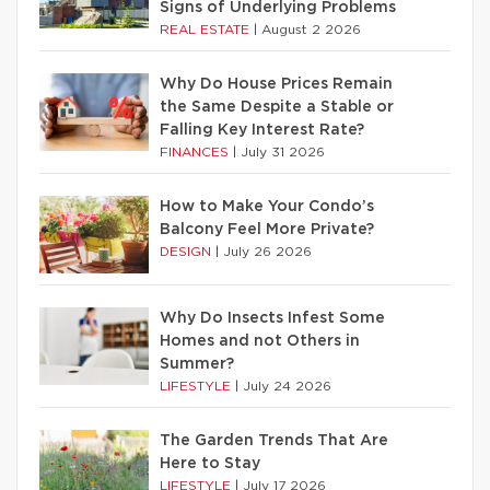
Signs of Underlying Problems
REAL ESTATE
|
August 2 2026
Why Do House Prices Remain
the Same Despite a Stable or
Falling Key Interest Rate?
FINANCES
|
July 31 2026
How to Make Your Condo’s
Balcony Feel More Private?
DESIGN
|
July 26 2026
Why Do Insects Infest Some
Homes and not Others in
Summer?
LIFESTYLE
|
July 24 2026
The Garden Trends That Are
Here to Stay
LIFESTYLE
|
July 17 2026