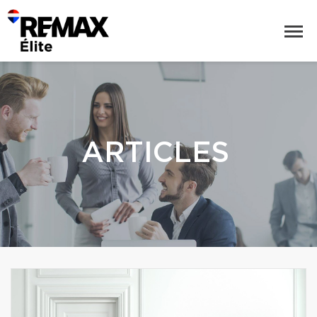
ARTICLES