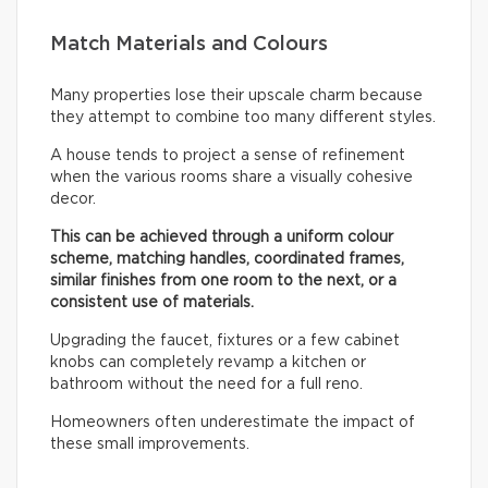
Match Materials and Colours
Many properties lose their upscale charm because
they attempt to combine too many different styles.
A house tends to project a sense of refinement
when the various rooms share a visually cohesive
decor.
This can be achieved through a uniform colour
scheme, matching handles, coordinated frames,
similar finishes from one room to the next, or a
consistent use of materials.
Upgrading the faucet, fixtures or a few cabinet
knobs can completely revamp a kitchen or
bathroom without the need for a full reno.
Homeowners often underestimate the impact of
these small improvements.